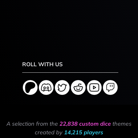
ROLL WITH US
A selection from the
22,838 custom dice
themes
created by
14,215 players