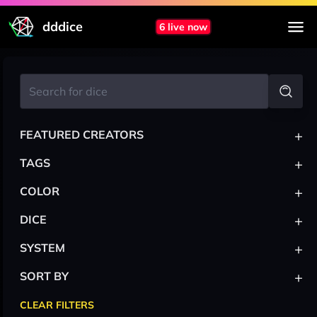
dddice
6 live now
+
FEATURED CREATORS
+
TAGS
+
COLOR
+
DICE
+
SYSTEM
+
SORT BY
CLEAR FILTERS