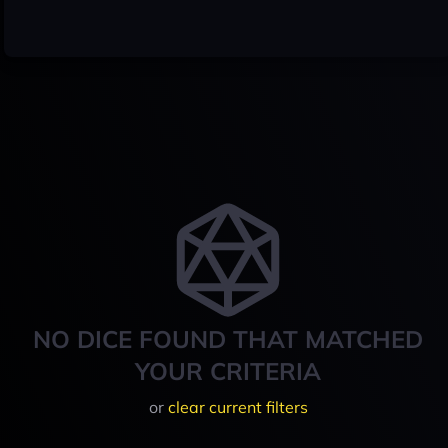
NO DICE FOUND THAT MATCHED
YOUR CRITERIA
or
clear current filters