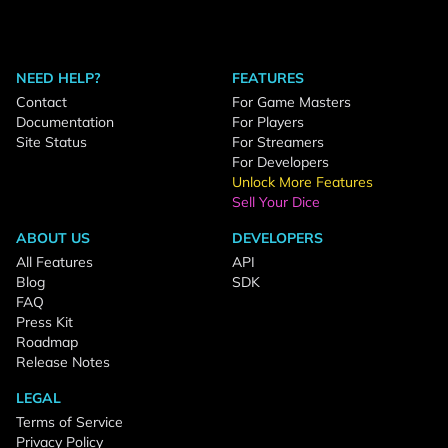
NEED HELP?
FEATURES
Contact
For Game Masters
Documentation
For Players
Site Status
For Streamers
For Developers
Unlock More Features
Sell Your Dice
ABOUT US
DEVELOPERS
All Features
API
Blog
SDK
FAQ
Press Kit
Roadmap
Release Notes
LEGAL
Terms of Service
Privacy Policy