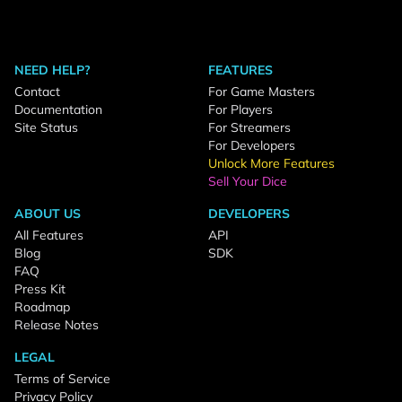
NEED HELP?
FEATURES
Contact
For Game Masters
Documentation
For Players
Site Status
For Streamers
For Developers
Unlock More Features
Sell Your Dice
ABOUT US
DEVELOPERS
All Features
API
Blog
SDK
FAQ
Press Kit
Roadmap
Release Notes
LEGAL
Terms of Service
Privacy Policy