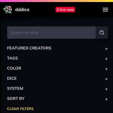
dddice
2 live now
+
FEATURED CREATORS
+
TAGS
+
COLOR
+
DICE
+
SYSTEM
+
SORT BY
CLEAR FILTERS