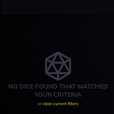
NO DICE FOUND THAT MATCHED
YOUR CRITERIA
or
clear current filters