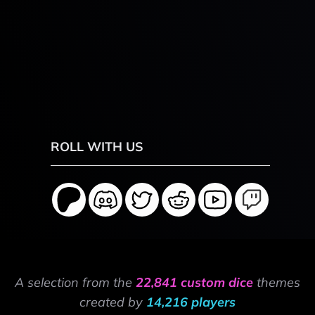
ROLL WITH US
A selection from the
22,841 custom dice
themes
created by
14,216 players