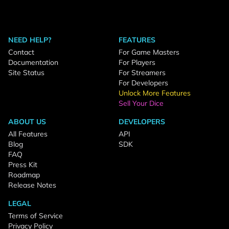
NEED HELP?
FEATURES
Contact
For Game Masters
Documentation
For Players
Site Status
For Streamers
For Developers
Unlock More Features
Sell Your Dice
ABOUT US
DEVELOPERS
All Features
API
Blog
SDK
FAQ
Press Kit
Roadmap
Release Notes
LEGAL
Terms of Service
Privacy Policy