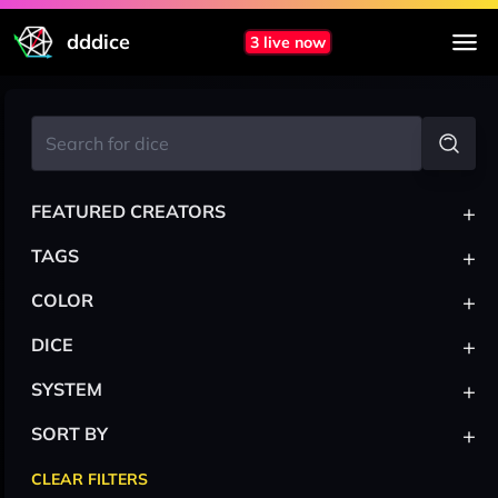
dddice
3 live now
+
FEATURED CREATORS
+
TAGS
+
COLOR
+
DICE
+
SYSTEM
+
SORT BY
CLEAR FILTERS