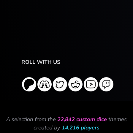
ROLL WITH US
A selection from the
22,842 custom dice
themes
created by
14,216 players