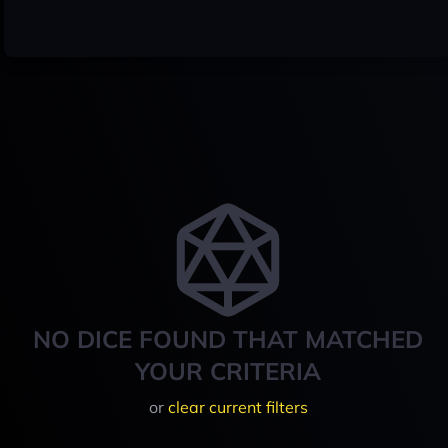
NO DICE FOUND THAT MATCHED
YOUR CRITERIA
or
clear current filters