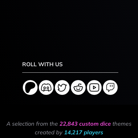
ROLL WITH US
A selection from the
22,843 custom dice
themes
created by
14,217 players