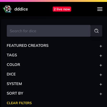
dddice
2 live now
+
FEATURED CREATORS
+
TAGS
+
COLOR
+
DICE
+
SYSTEM
+
SORT BY
CLEAR FILTERS