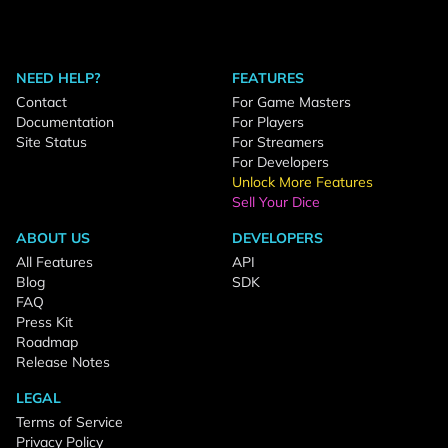
NEED HELP?
FEATURES
Contact
For Game Masters
Documentation
For Players
Site Status
For Streamers
For Developers
Unlock More Features
Sell Your Dice
ABOUT US
DEVELOPERS
All Features
API
Blog
SDK
FAQ
Press Kit
Roadmap
Release Notes
LEGAL
Terms of Service
Privacy Policy