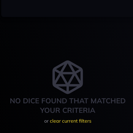
NO DICE FOUND THAT MATCHED
YOUR CRITERIA
or
clear current filters