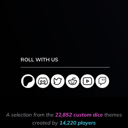
ROLL WITH US
A selection from the
22,852 custom dice
themes
created by
14,220 players