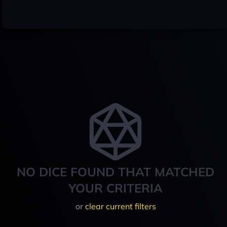
NO DICE FOUND THAT MATCHED
YOUR CRITERIA
or
clear current filters