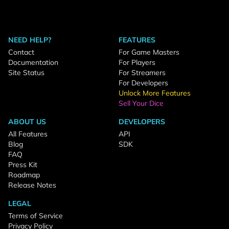
NEED HELP?
FEATURES
Contact
For Game Masters
Documentation
For Players
Site Status
For Streamers
For Developers
Unlock More Features
Sell Your Dice
ABOUT US
DEVELOPERS
All Features
API
Blog
SDK
FAQ
Press Kit
Roadmap
Release Notes
LEGAL
Terms of Service
Privacy Policy