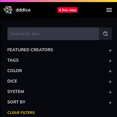
dddice
4 live now
+
FEATURED CREATORS
+
TAGS
+
COLOR
+
DICE
+
SYSTEM
+
SORT BY
CLEAR FILTERS