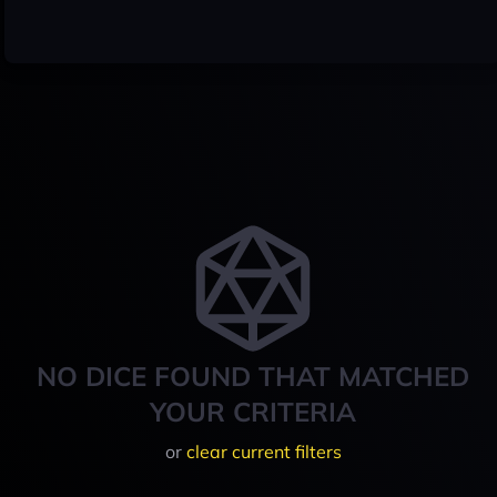
NO DICE FOUND THAT MATCHED
YOUR CRITERIA
or
clear current filters