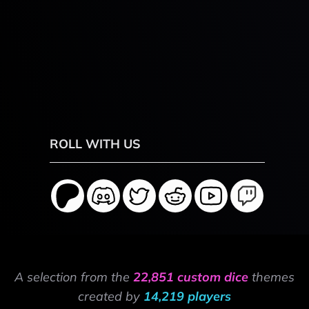
ROLL WITH US
A selection from the
22,851 custom dice
themes
created by
14,219 players