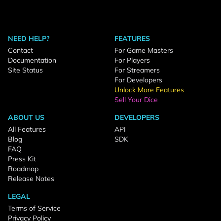
NEED HELP?
FEATURES
Contact
For Game Masters
Documentation
For Players
Site Status
For Streamers
For Developers
Unlock More Features
Sell Your Dice
ABOUT US
DEVELOPERS
All Features
API
Blog
SDK
FAQ
Press Kit
Roadmap
Release Notes
LEGAL
Terms of Service
Privacy Policy