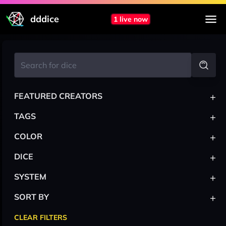
dddice
1 live now
+
FEATURED CREATORS
+
TAGS
+
COLOR
+
DICE
+
SYSTEM
+
SORT BY
CLEAR FILTERS