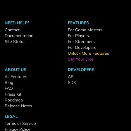
NEED HELP?
FEATURES
Contact
For Game Masters
Documentation
For Players
Site Status
For Streamers
For Developers
Unlock More Features
Sell Your Dice
ABOUT US
DEVELOPERS
All Features
API
Blog
SDK
FAQ
Press Kit
Roadmap
Release Notes
LEGAL
Terms of Service
Privacy Policy