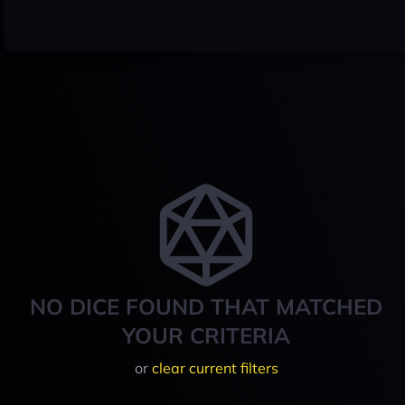
NO DICE FOUND THAT MATCHED
YOUR CRITERIA
or
clear current filters