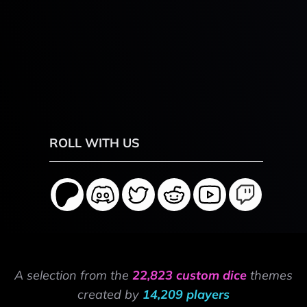
ROLL WITH US
A selection from the
22,823 custom dice
themes
created by
14,209 players