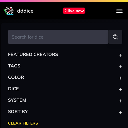
dddice
2 live now
+
FEATURED CREATORS
+
TAGS
+
COLOR
+
DICE
+
SYSTEM
+
SORT BY
CLEAR FILTERS