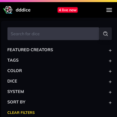
dddice
4 live now
+
FEATURED CREATORS
+
TAGS
+
COLOR
+
DICE
+
SYSTEM
+
SORT BY
CLEAR FILTERS