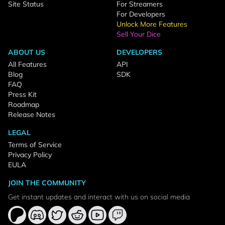
Site Status
For Streamers
For Developers
Unlock More Features
Sell Your Dice
ABOUT US
DEVELOPERS
All Features
API
Blog
SDK
FAQ
Press Kit
Roadmap
Release Notes
LEGAL
Terms of Service
Privacy Policy
EULA
JOIN THE COMMUNITY
Get instant updates and interact with us on social media