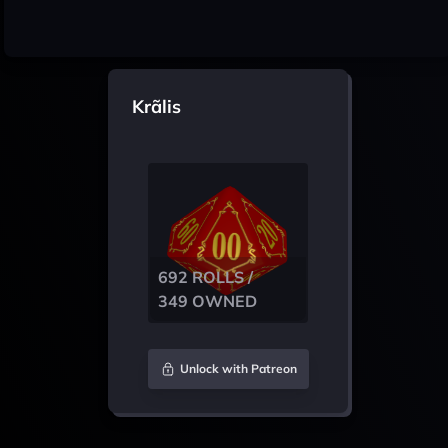
Krãlis
692 ROLLS /
349 OWNED
Unlock with Patreon