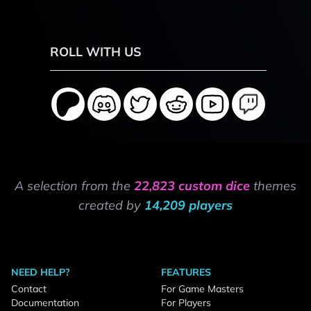
ROLL WITH US
A selection from the
22,823 custom dice
themes
created by
14,209 players
NEED HELP?
FEATURES
Contact
For Game Masters
Documentation
For Players