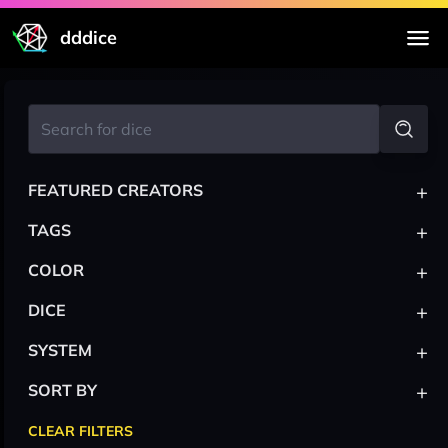
dddice
+
FEATURED CREATORS
+
TAGS
+
COLOR
+
DICE
+
SYSTEM
+
SORT BY
CLEAR FILTERS