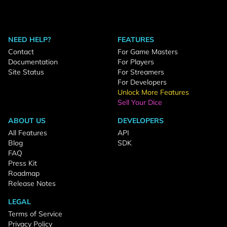
NEED HELP?
FEATURES
Contact
For Game Masters
Documentation
For Players
Site Status
For Streamers
For Developers
Unlock More Features
Sell Your Dice
ABOUT US
DEVELOPERS
All Features
API
Blog
SDK
FAQ
Press Kit
Roadmap
Release Notes
LEGAL
Terms of Service
Privacy Policy