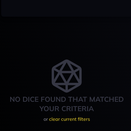
NO DICE FOUND THAT MATCHED
YOUR CRITERIA
or
clear current filters