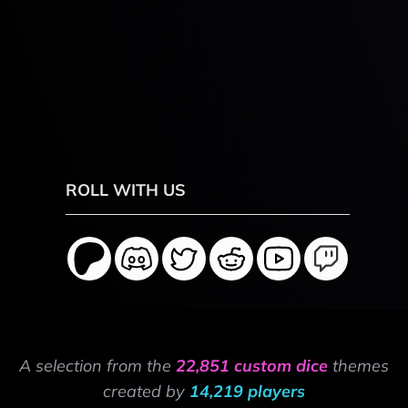
ROLL WITH US
A selection from the
22,851 custom dice
themes
created by
14,219 players