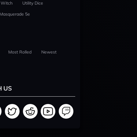
 Witch
Utility Dice
 Masquerade 5e
Most Rolled
Newest
H US