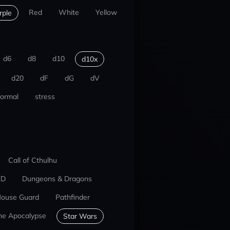
Red
White
Yellow
rple
d6
d8
d10
d10x
d20
dF
dG
dV
ormal
stress
Call of Cthulhu
ED
Dungeons & Dragons
ouse Guard
Pathfinder
he Apocalypse
Star Wars