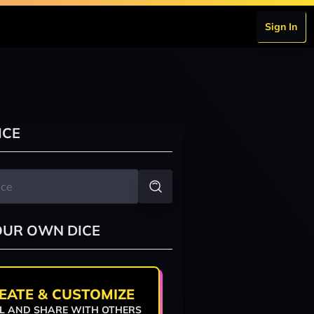
Sign In
ICE
OUR OWN DICE
EATE & CUSTOMIZE
L AND SHARE WITH OTHERS