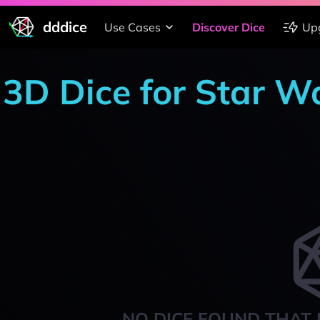
dddice
Use Cases
Discover Dice
Up
3D Dice for Star W
NO DICE FOUND THAT 