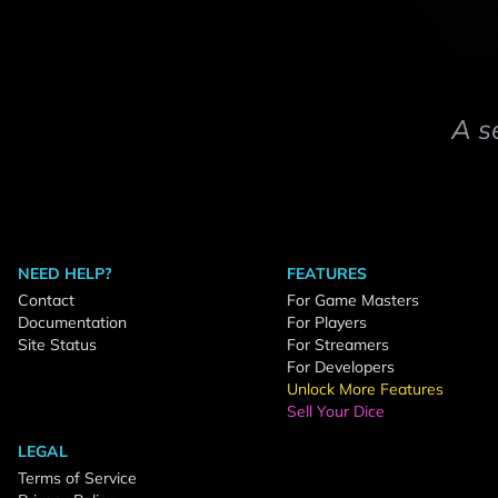
A s
NEED HELP?
FEATURES
Contact
For Game Masters
Documentation
For Players
Site Status
For Streamers
For Developers
Unlock More Features
Sell Your Dice
LEGAL
Terms of Service