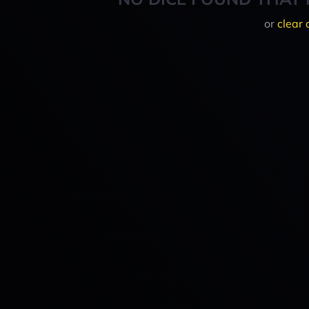
or
clear 