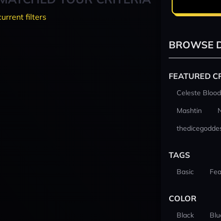
current filters
BROWSE D
FEATURED C
Celeste Blood
Mashtin
thedicegodde
TAGS
Basic
Fea
COLOR
Black
Blu