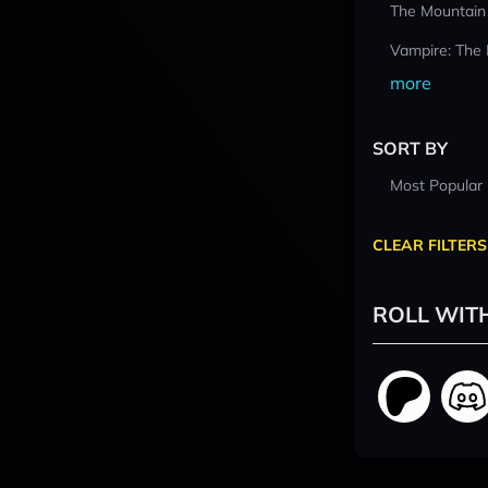
The Mountain
Vampire: The
more
SORT BY
Most Popular
CLEAR FILTERS
ROLL WIT