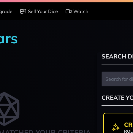
grade
Sell Your Dice
Watch
ars
SEARCH D
CREATE Y
CR
MATCHED YOUR CRITERIA
ROL