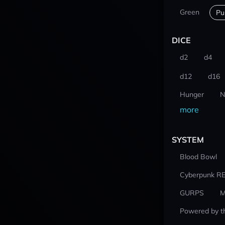
Green
Pu
DICE
d2
d4
d12
d16
Hunger
N
more
SYSTEM
Blood Bowl
Cyberpunk R
GURPS
M
Powered by t