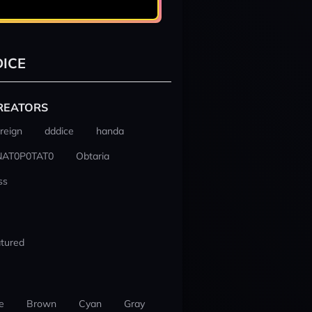
ICE
REATORS
reign
dddice
handa
NAT0P0TAT0
Obtaria
ss
tured
e
Brown
Cyan
Gray