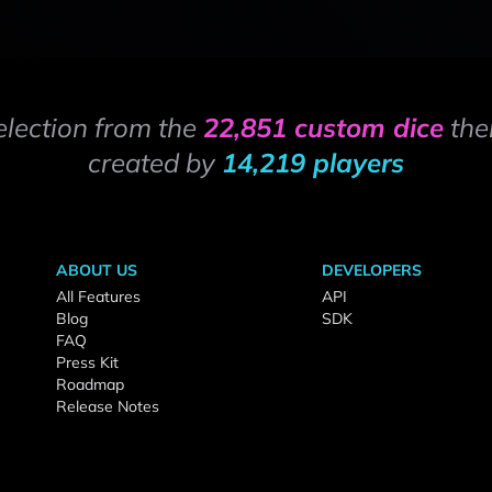
election from the
22,851 custom dice
the
created by
14,219 players
ABOUT US
DEVELOPERS
All Features
API
Blog
SDK
FAQ
Press Kit
Roadmap
Release Notes