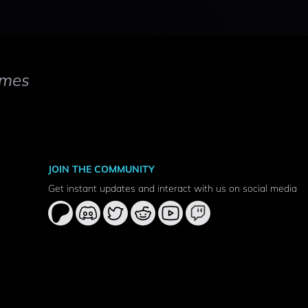
mes
JOIN THE COMMUNITY
Get instant updates and interact with us on social media