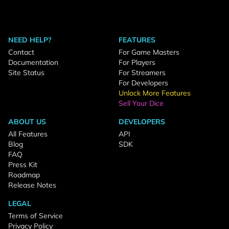
NEED HELP?
FEATURES
Contact
For Game Masters
Documentation
For Players
Site Status
For Streamers
For Developers
Unlock More Features
Sell Your Dice
ABOUT US
DEVELOPERS
All Features
API
Blog
SDK
FAQ
Press Kit
Roadmap
Release Notes
LEGAL
Terms of Service
Privacy Policy