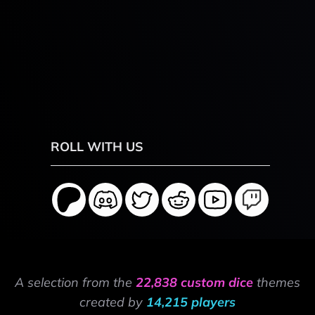
ROLL WITH US
A selection from the
22,838 custom dice
themes
created by
14,215 players