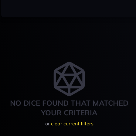
NO DICE FOUND THAT MATCHED
YOUR CRITERIA
or
clear current filters