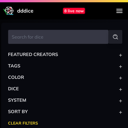
dddice
8 live now
+
FEATURED CREATORS
+
TAGS
+
COLOR
+
DICE
+
SYSTEM
+
SORT BY
CLEAR FILTERS