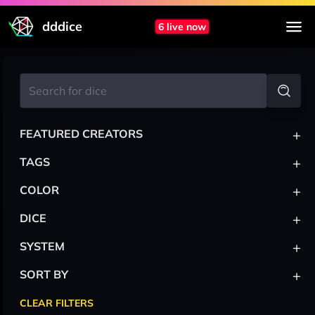
dddice
6 live now
+
FEATURED CREATORS
+
TAGS
+
COLOR
+
DICE
+
SYSTEM
+
SORT BY
CLEAR FILTERS