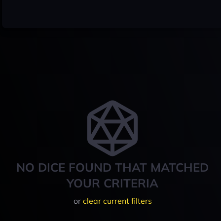
NO DICE FOUND THAT MATCHED
YOUR CRITERIA
or
clear current filters