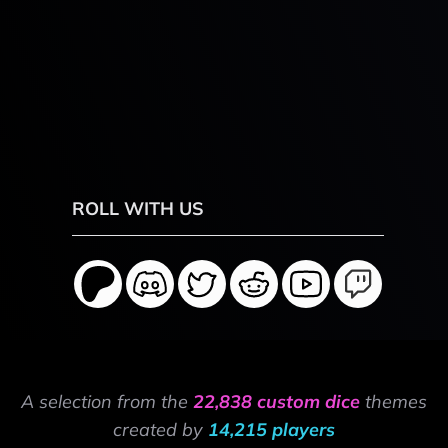
ROLL WITH US
A selection from the
22,838 custom dice
themes
created by
14,215 players