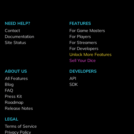
NEED HELP?
FEATURES
Contact
For Game Masters
Documentation
For Players
Site Status
For Streamers
For Developers
Unlock More Features
Sell Your Dice
ABOUT US
DEVELOPERS
All Features
API
Blog
SDK
FAQ
Press Kit
Roadmap
Release Notes
LEGAL
Terms of Service
Privacy Policy