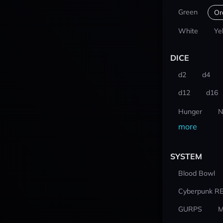
Green
Or
White
Ye
DICE
d2
d4
d12
d16
Hunger
N
more
SYSTEM
Blood Bowl
Cyberpunk R
GURPS
M