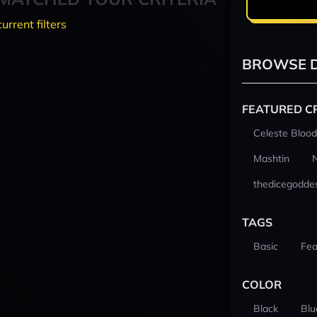
current filters
BROWSE D
FEATURED C
Celeste Blood
Mashtin
thedicegodde
TAGS
Basic
Fea
COLOR
Black
Blu