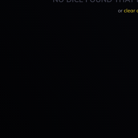
or
clear 