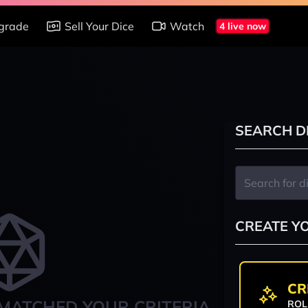
grade
Sell Your Dice
Watch
4 live now
SEARCH D
CREATE Y
CR
MATCHED YOUR CRITERIA
ROL