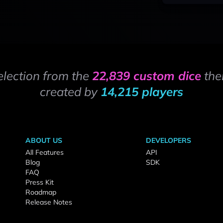
election from the
22,839 custom dice
the
created by
14,215 players
ABOUT US
DEVELOPERS
All Features
API
Blog
SDK
FAQ
Press Kit
Roadmap
Release Notes