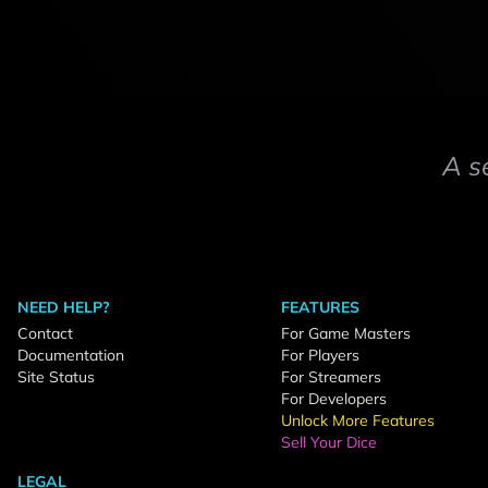
A s
NEED HELP?
FEATURES
Contact
For Game Masters
Documentation
For Players
Site Status
For Streamers
For Developers
Unlock More Features
Sell Your Dice
LEGAL