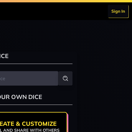
Sign In
ICE
OUR OWN DICE
EATE & CUSTOMIZE
L AND SHARE WITH OTHERS