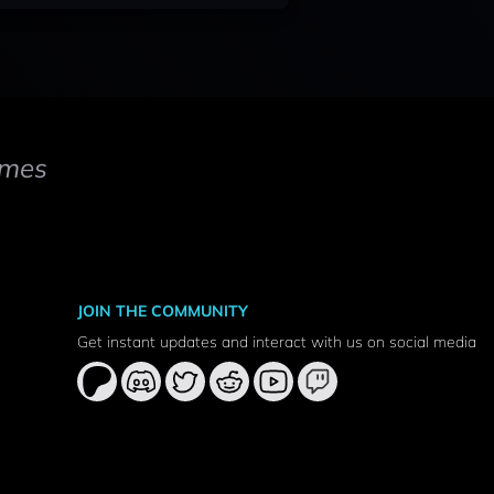
mes
JOIN THE COMMUNITY
Get instant updates and interact with us on social media