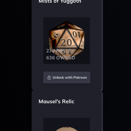
Mists of Yuggoth
279 ROLLS /
636 OWNED
Unlock with Patreon
Mausel's Relic