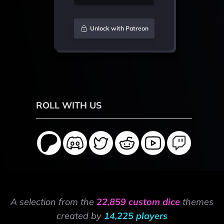
Unlock with Patreon
ROLL WITH US
A selection from the
22,859 custom dice
themes
created by
14,225 players