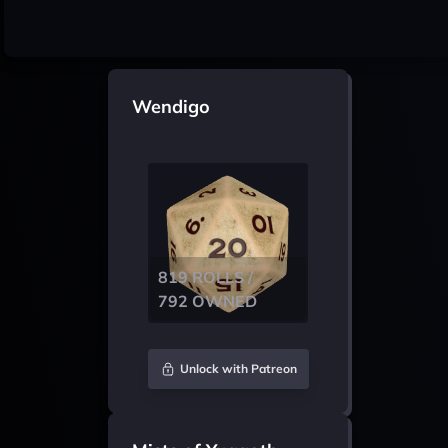
Wendigo
819 ROLLS /
792 OWNED
Unlock with Patreon