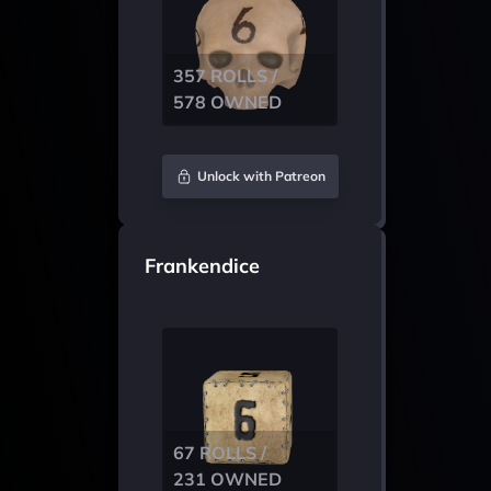
357 ROLLS /
578 OWNED
Unlock with Patreon
Frankendice
67 ROLLS /
231 OWNED