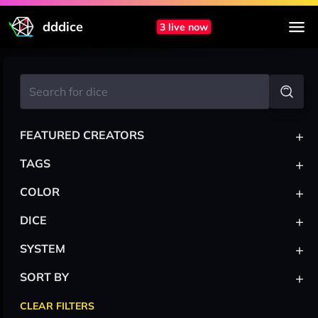
dddice
3 live now
+
FEATURED CREATORS
+
TAGS
+
COLOR
+
DICE
+
SYSTEM
+
SORT BY
CLEAR FILTERS