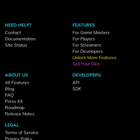
NEED HELP?
FEATURES
Contact
For Game Masters
Documentation
For Players
Site Status
For Streamers
For Developers
Unlock More Features
Sell Your Dice
ABOUT US
DEVELOPERS
All Features
API
Blog
SDK
FAQ
Press Kit
Roadmap
Release Notes
LEGAL
Terms of Service
Privacy Policy