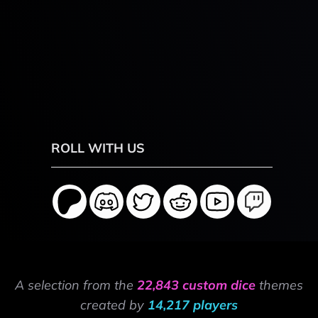
ROLL WITH US
A selection from the
22,843 custom dice
themes
created by
14,217 players