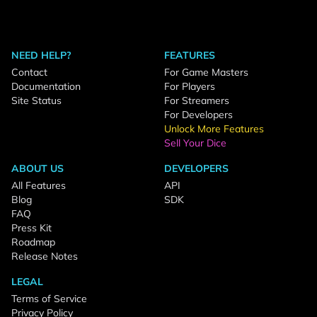
NEED HELP?
FEATURES
Contact
For Game Masters
Documentation
For Players
Site Status
For Streamers
For Developers
Unlock More Features
Sell Your Dice
ABOUT US
DEVELOPERS
All Features
API
Blog
SDK
FAQ
Press Kit
Roadmap
Release Notes
LEGAL
Terms of Service
Privacy Policy