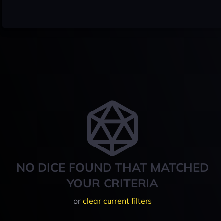
NO DICE FOUND THAT MATCHED
YOUR CRITERIA
or
clear current filters