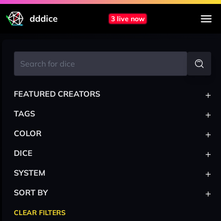
dddice
3 live now
+
FEATURED CREATORS
+
TAGS
+
COLOR
+
DICE
+
SYSTEM
+
SORT BY
CLEAR FILTERS