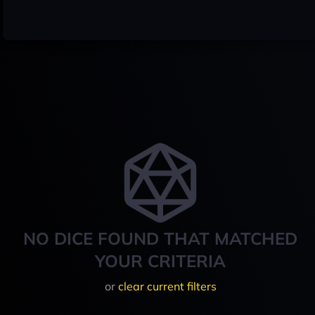
NO DICE FOUND THAT MATCHED
YOUR CRITERIA
or
clear current filters