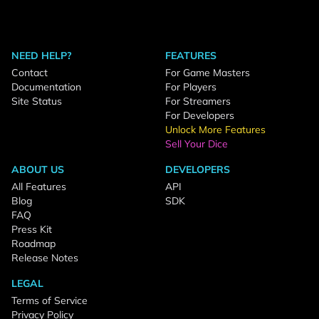
NEED HELP?
FEATURES
Contact
For Game Masters
Documentation
For Players
Site Status
For Streamers
For Developers
Unlock More Features
Sell Your Dice
ABOUT US
DEVELOPERS
All Features
API
Blog
SDK
FAQ
Press Kit
Roadmap
Release Notes
LEGAL
Terms of Service
Privacy Policy