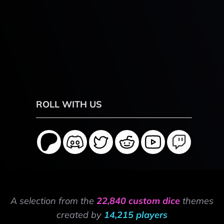
ROLL WITH US
A selection from the
22,840 custom dice
themes
created by
14,215 players