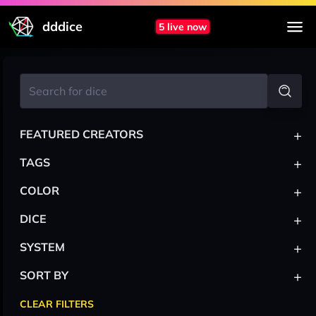
dddice
5 live now
+
FEATURED CREATORS
+
TAGS
+
COLOR
+
DICE
+
SYSTEM
+
SORT BY
CLEAR FILTERS