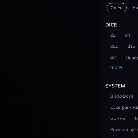
Pu
Green
DICE
d2
d4
d12
d16
dV
Hunge
more
SYSTEM
Blood Bowl
Cyberpunk R
GURPS
M
Powered by t