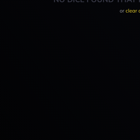
or
clear 