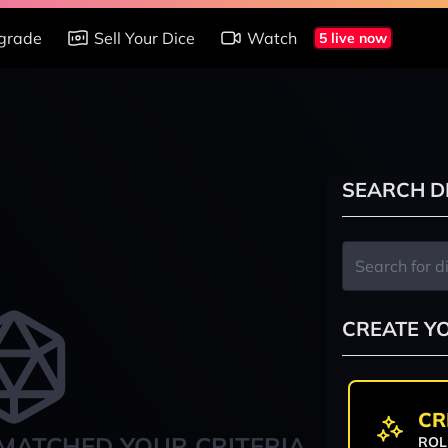
grade
Sell Your Dice
Watch
5 live now
SEARCH D
CREATE Y
CR
MATCHED YOUR CRITERIA
ROL