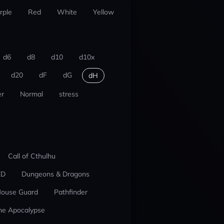
rple
Red
White
Yellow
d6
d8
d10
d10x
d20
dF
dG
dH
r
Normal
stress
Call of Cthulhu
ED
Dungeons & Dragons
ouse Guard
Pathfinder
he Apocalypse