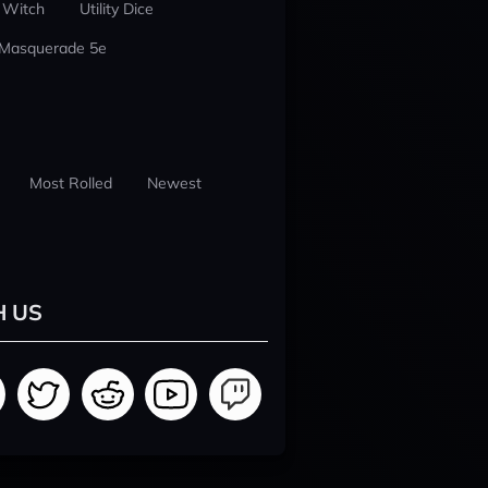
 Witch
Utility Dice
 Masquerade 5e
Most Rolled
Newest
H US