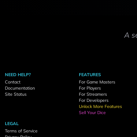
A s
NEED HELP?
FEATURES
Contact
For Game Masters
Documentation
For Players
Site Status
For Streamers
For Developers
Unlock More Features
Sell Your Dice
LEGAL
Terms of Service