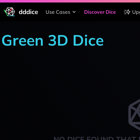
dddice
Use Cases
Discover Dice
Up
Green 3D Dice
NO DICE FOUND THAT 