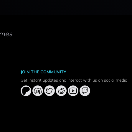
mes
JOIN THE COMMUNITY
Get instant updates and interact with us on social media