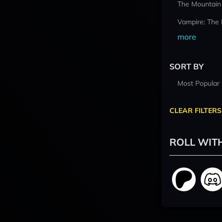
The Mountain
Vampire: The
more
SORT BY
Most Popular
CLEAR FILTERS
ROLL WIT