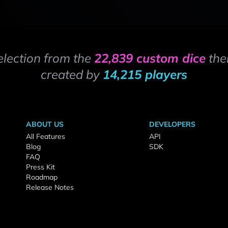
election from the
22,839 custom dice
the
created by
14,215 players
ABOUT US
DEVELOPERS
All Features
API
Blog
SDK
FAQ
Press Kit
Roadmap
Release Notes