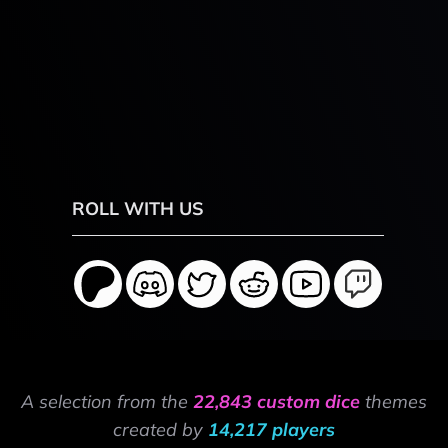
ROLL WITH US
A selection from the
22,843 custom dice
themes
created by
14,217 players