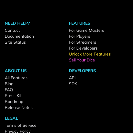
NEED HELP?
FEATURES
Contact
For Game Masters
Documentation
For Players
Site Status
For Streamers
For Developers
Unlock More Features
Sell Your Dice
ABOUT US
DEVELOPERS
All Features
API
Blog
SDK
FAQ
Press Kit
Roadmap
Release Notes
LEGAL
Terms of Service
Privacy Policy