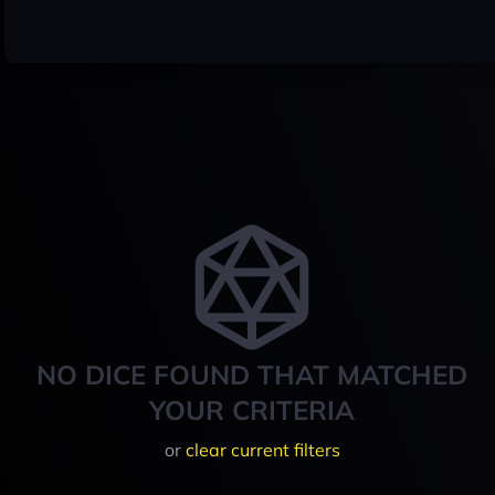
NO DICE FOUND THAT MATCHED
YOUR CRITERIA
or
clear current filters