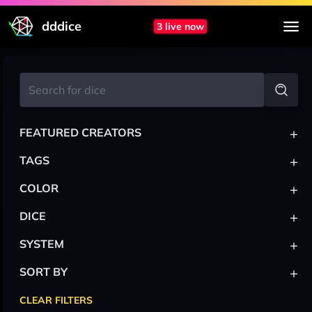
dddice
3 live now
+
FEATURED CREATORS
+
TAGS
+
COLOR
+
DICE
+
SYSTEM
+
SORT BY
CLEAR FILTERS