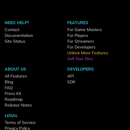
NEED HELP?
FEATURES
Contact
For Game Masters
Documentation
For Players
Site Status
For Streamers
For Developers
Unlock More Features
Sell Your Dice
ABOUT US
DEVELOPERS
All Features
API
Blog
SDK
FAQ
Press Kit
Roadmap
Release Notes
LEGAL
Terms of Service
Privacy Policy