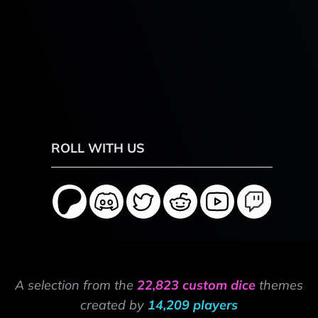
ROLL WITH US
A selection from the
22,823 custom dice
themes
created by
14,209 players