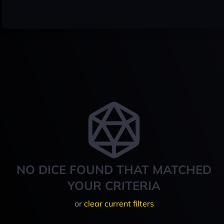
NO DICE FOUND THAT MATCHED
YOUR CRITERIA
or
clear current filters