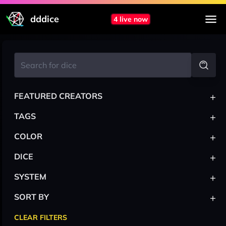
dddice
4 live now
+
FEATURED CREATORS
+
TAGS
+
COLOR
+
DICE
+
SYSTEM
+
SORT BY
CLEAR FILTERS