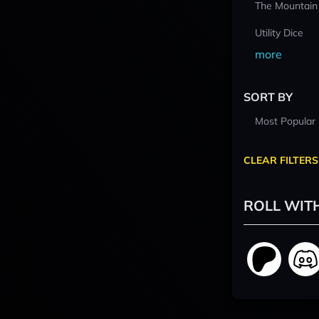
The Mountain
Utility Dice
more
SORT BY
Most Popular
CLEAR FILTERS
ROLL WIT