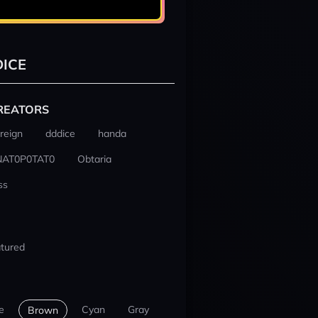
ICE
REATORS
reign
dddice
handa
NAT0P0TAT0
Obtaria
ss
tured
e
Cyan
Gray
Brown