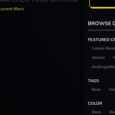
current filters
BROWSE D
FEATURED C
Celeste Blood
Mashtin
thedicegodde
TAGS
Basic
Fea
COLOR
Black
Blu