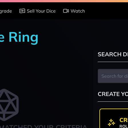
grade
Sell Your Dice
Watch
e Ring
SEARCH D
CREATE Y
CR
MATCHED YOUR CRITERIA
ROL