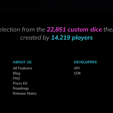
election from the
22,851 custom dice
the
created by
14,219 players
ABOUT US
DEVELOPERS
All Features
API
Blog
SDK
FAQ
Press Kit
Roadmap
Release Notes