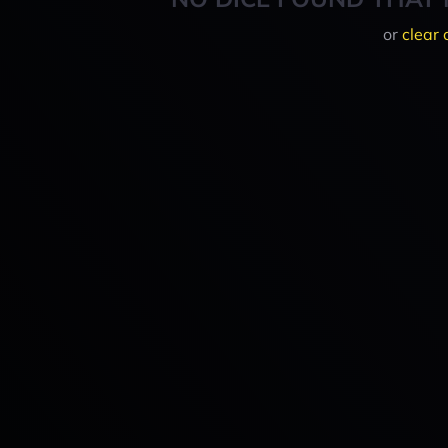
or
clear 