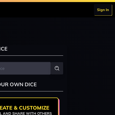
Sign In
ICE
OUR OWN DICE
EATE & CUSTOMIZE
L AND SHARE WITH OTHERS