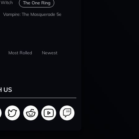
 Witch
The One Ring
Vampire: The Masquerade 5e
Most Rolled
Newest
H US