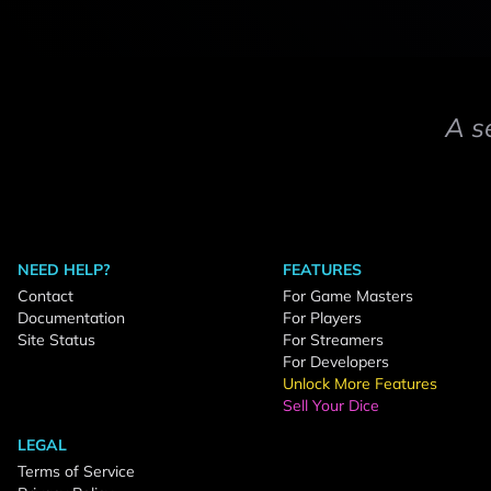
A s
NEED HELP?
FEATURES
Contact
For Game Masters
Documentation
For Players
Site Status
For Streamers
For Developers
Unlock More Features
Sell Your Dice
LEGAL
Terms of Service