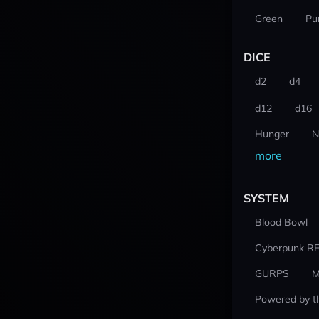
Green
Pu
DICE
d2
d4
d12
d16
Hunger
N
more
SYSTEM
Blood Bowl
Cyberpunk R
GURPS
M
Powered by t