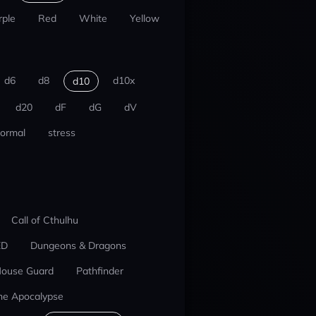
rple
Red
White
Yellow
d6
d8
d10x
d10
d20
dF
dG
dV
ormal
stress
Call of Cthulhu
ED
Dungeons & Dragons
ouse Guard
Pathfinder
he Apocalypse