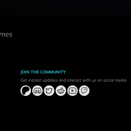
mes
JOIN THE COMMUNITY
Get instant updates and interact with us on social media