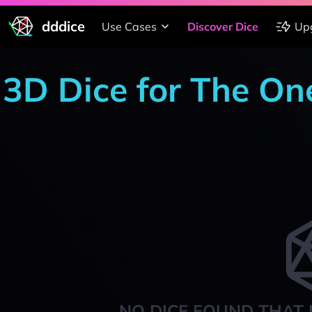
dddice
Use Cases
Discover Dice
Up
3D Dice for The On
NO DICE FOUND THAT 