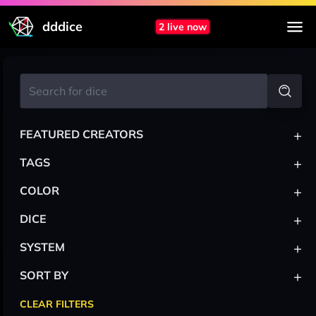
dddice
2 live now
+
FEATURED CREATORS
+
TAGS
+
COLOR
+
DICE
+
SYSTEM
+
SORT BY
CLEAR FILTERS