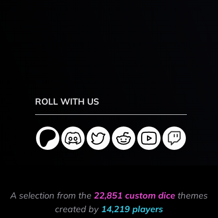
ROLL WITH US
A selection from the
22,851 custom dice
themes
created by
14,219 players