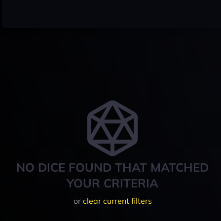
NO DICE FOUND THAT MATCHED
YOUR CRITERIA
or
clear current filters