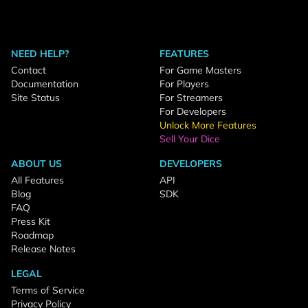
NEED HELP?
FEATURES
Contact
For Game Masters
Documentation
For Players
Site Status
For Streamers
For Developers
Unlock More Features
Sell Your Dice
ABOUT US
DEVELOPERS
All Features
API
Blog
SDK
FAQ
Press Kit
Roadmap
Release Notes
LEGAL
Terms of Service
Privacy Policy