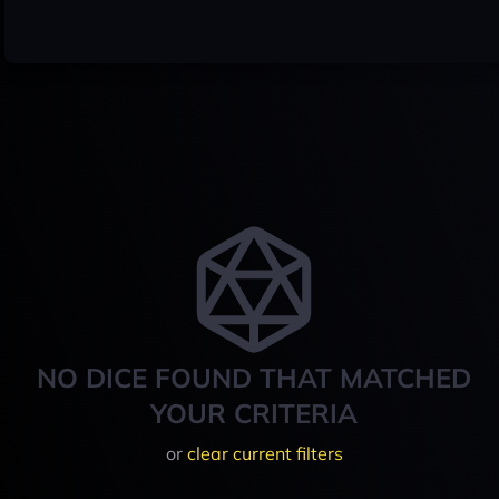
NO DICE FOUND THAT MATCHED
YOUR CRITERIA
or
clear current filters