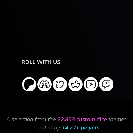
ROLL WITH US
A selection from the
22,853 custom dice
themes
created by
14,221 players