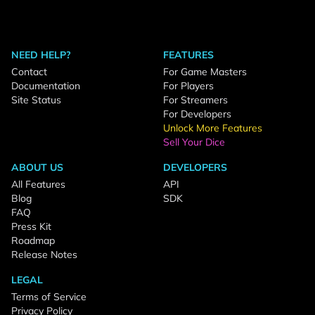
NEED HELP?
FEATURES
Contact
For Game Masters
Documentation
For Players
Site Status
For Streamers
For Developers
Unlock More Features
Sell Your Dice
ABOUT US
DEVELOPERS
All Features
API
Blog
SDK
FAQ
Press Kit
Roadmap
Release Notes
LEGAL
Terms of Service
Privacy Policy