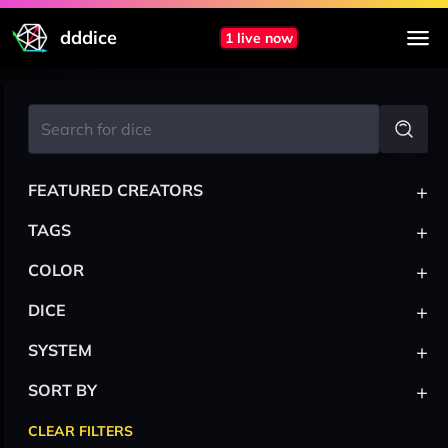
dddice
1 live now
+
FEATURED CREATORS
+
TAGS
+
COLOR
+
DICE
+
SYSTEM
+
SORT BY
CLEAR FILTERS