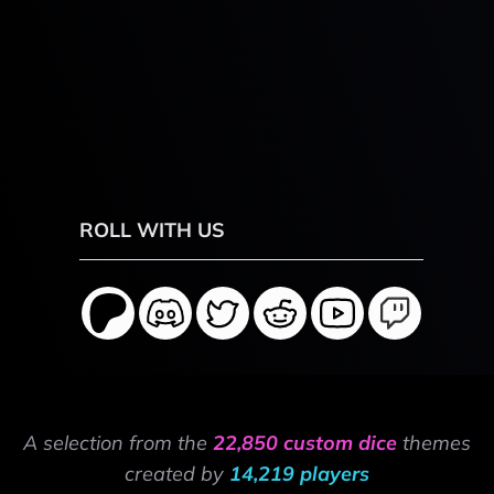
ROLL WITH US
A selection from the
22,850 custom dice
themes
created by
14,219 players