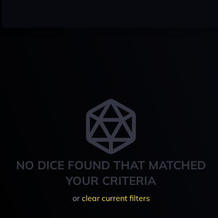
NO DICE FOUND THAT MATCHED
YOUR CRITERIA
or
clear current filters