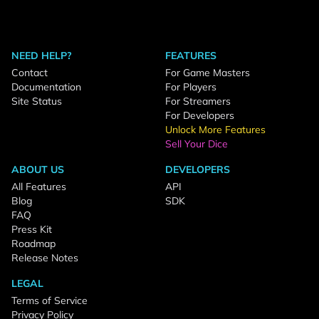
NEED HELP?
FEATURES
Contact
For Game Masters
Documentation
For Players
Site Status
For Streamers
For Developers
Unlock More Features
Sell Your Dice
ABOUT US
DEVELOPERS
All Features
API
Blog
SDK
FAQ
Press Kit
Roadmap
Release Notes
LEGAL
Terms of Service
Privacy Policy