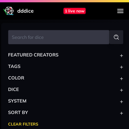
dddice
1 live now
+
FEATURED CREATORS
+
TAGS
+
COLOR
+
DICE
+
SYSTEM
+
SORT BY
CLEAR FILTERS