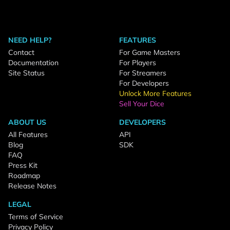
NEED HELP?
FEATURES
Contact
For Game Masters
Documentation
For Players
Site Status
For Streamers
For Developers
Unlock More Features
Sell Your Dice
ABOUT US
DEVELOPERS
All Features
API
Blog
SDK
FAQ
Press Kit
Roadmap
Release Notes
LEGAL
Terms of Service
Privacy Policy