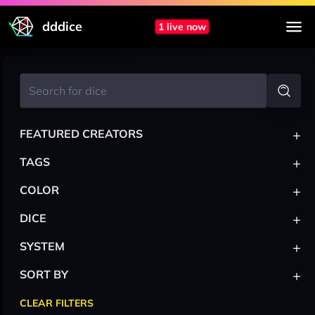
dddice
1 live now
+
FEATURED CREATORS
+
TAGS
+
COLOR
+
DICE
+
SYSTEM
+
SORT BY
CLEAR FILTERS