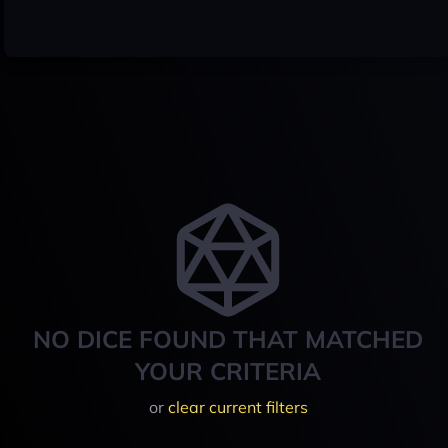
NO DICE FOUND THAT MATCHED
YOUR CRITERIA
or
clear current filters