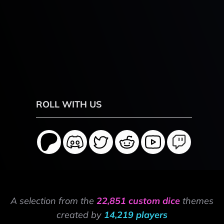
ROLL WITH US
A selection from the
22,851 custom dice
themes
created by
14,219 players