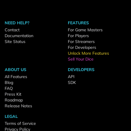
NEED HELP?
FEATURES
Contact
For Game Masters
Documentation
For Players
Site Status
For Streamers
For Developers
Unlock More Features
Sell Your Dice
ABOUT US
DEVELOPERS
All Features
API
Blog
SDK
FAQ
Press Kit
Roadmap
Release Notes
LEGAL
Terms of Service
Privacy Policy