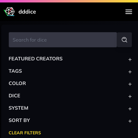
dddice
+
FEATURED CREATORS
+
TAGS
+
COLOR
+
DICE
+
SYSTEM
+
SORT BY
CLEAR FILTERS