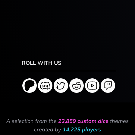
ROLL WITH US
A selection from the
22,859 custom dice
themes
created by
14,225 players