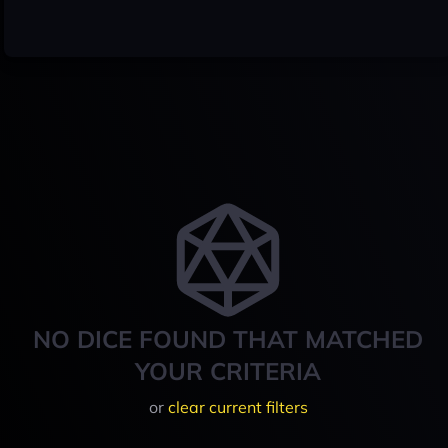
NO DICE FOUND THAT MATCHED
YOUR CRITERIA
or
clear current filters